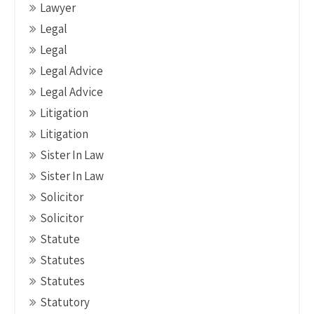
Lawyer
Legal
Legal
Legal Advice
Legal Advice
Litigation
Litigation
Sister In Law
Sister In Law
Solicitor
Solicitor
Statute
Statutes
Statutes
Statutory