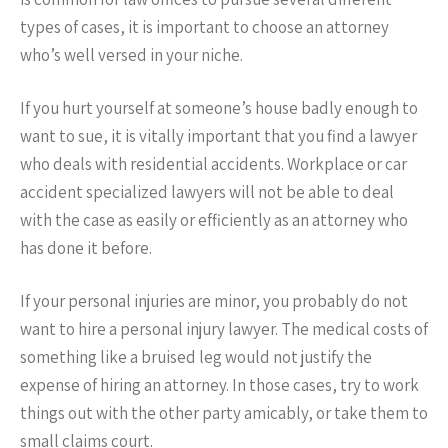
types of cases, it is important to choose an attorney
who’s well versed in your niche.
If you hurt yourself at someone’s house badly enough to
want to sue, it is vitally important that you find a lawyer
who deals with residential accidents. Workplace or car
accident specialized lawyers will not be able to deal
with the case as easily or efficiently as an attorney who
has done it before.
If your personal injuries are minor, you probably do not
want to hire a personal injury lawyer. The medical costs of
something like a bruised leg would not justify the
expense of hiring an attorney. In those cases, try to work
things out with the other party amicably, or take them to
small claims court.