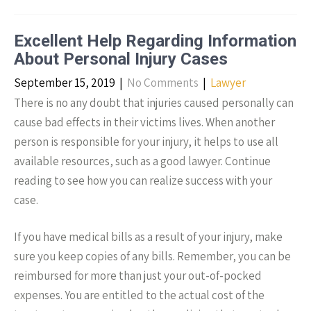
Excellent Help Regarding Information
About Personal Injury Cases
September 15, 2019
|
No Comments
|
Lawyer
There is no any doubt that injuries caused personally can
cause bad effects in their victims lives. When another
person is responsible for your injury, it helps to use all
available resources, such as a good lawyer. Continue
reading to see how you can realize success with your
case.
If you have medical bills as a result of your injury, make
sure you keep copies of any bills. Remember, you can be
reimbursed for more than just your out-of-pocked
expenses. You are entitled to the actual cost of the