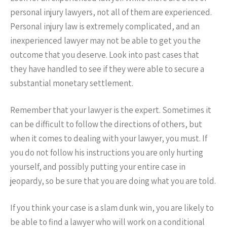
personal injury lawyers, not all of them are experienced.
Personal injury law is extremely complicated, and an
inexperienced lawyer may not be able to get you the
outcome that you deserve. Look into past cases that
they have handled to see if they were able to secure a
substantial monetary settlement.
Remember that your lawyer is the expert. Sometimes it
can be difficult to follow the directions of others, but
when it comes to dealing with your lawyer, you must. If
you do not follow his instructions you are only hurting
yourself, and possibly putting your entire case in
jeopardy, so be sure that you are doing what you are told.
If you think your case is a slam dunk win, you are likely to
be able to find a lawyer who will work on a conditional