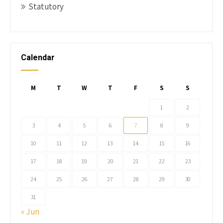
Statutory
Calendar
M
T
W
T
F
S
S
1
2
3
4
5
6
7
8
9
10
11
12
13
14
15
16
17
18
19
20
21
22
23
24
25
26
27
28
29
30
31
« Jun