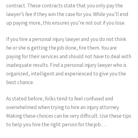
contract. These contracts state that you only pay the
lawyer’s fee if they win the case for you. While you’ll end
up paying more, this ensures you’re not out if you lose.
If you hire a personal injury lawyer and you do not think
he or she is getting the job done, fire them. You are
paying for their services and should not have to deal with
inadequate results. Find a personal injury lawyer who is
organized, intelligent and experienced to give you the
best chance.
As stated before, folks tend to feel confused and
overwhelmed when trying to hire an injury attorney.
Making these choices can be very difficult. Use these tips
to help you hire the right person for the job.…