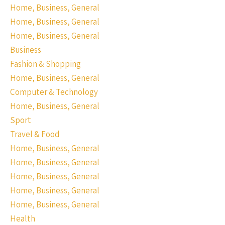
Home, Business, General
Home, Business, General
Home, Business, General
Business
Fashion & Shopping
Home, Business, General
Computer & Technology
Home, Business, General
Sport
Travel & Food
Home, Business, General
Home, Business, General
Home, Business, General
Home, Business, General
Home, Business, General
Health