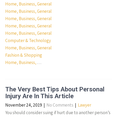
Home, Business, General
Home, Business, General
Home, Business, General
Home, Business, General
Home, Business, General
Computer & Technology
Home, Business, General
Fashion & Shopping
Home, Business,
…
The Very Best Tips About Personal
Injury Are In This Article
November 24, 2019
|
No Comments
|
Lawyer
You should consider suing if hurt due to another person’s