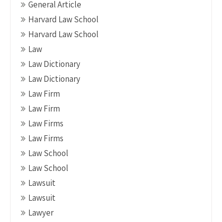
General Article
Harvard Law School
Harvard Law School
Law
Law Dictionary
Law Dictionary
Law Firm
Law Firm
Law Firms
Law Firms
Law School
Law School
Lawsuit
Lawsuit
Lawyer