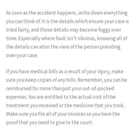
As soon as the accident happens, write down everything
you can think of. It is the details which ensure your case is
tried fairly, and those details may become foggy over
time. Especially where fault isn’t obvious, knowing all of
the details can alter the view of the person presiding
over your case.
If you have medical bills as a result of your injury, make
sure you keep copies of any bills. Remember, you can be
reimbursed for more than just your out-of-pocked
expenses. You are entitled to the actual cost of the
treatment you received or the medicine that you took.
Make sure you file all of your invoices so you have the
proof that you need to give to the court.