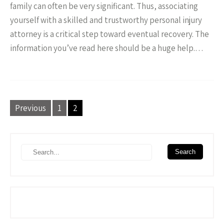
family can often be very significant. Thus, associating
yourself with a skilled and trustworthy personal injury
attorney is a critical step toward eventual recovery. The
information you’ve read here should be a huge help.…
P
Previous
1
2
o
s
t
s
n
a
v
i