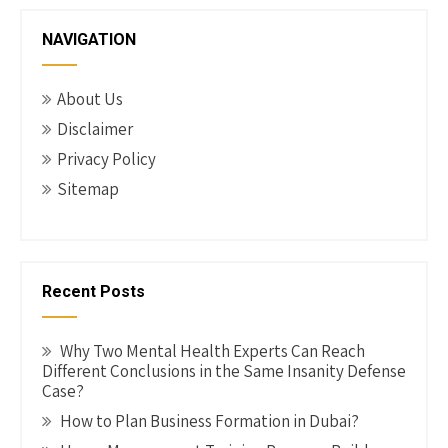
g
NAVIGATION
a
t
About Us
i
Disclaimer
o
Privacy Policy
n
Sitemap
Recent Posts
Why Two Mental Health Experts Can Reach
Different Conclusions in the Same Insanity Defense
Case?
How to Plan Business Formation in Dubai?