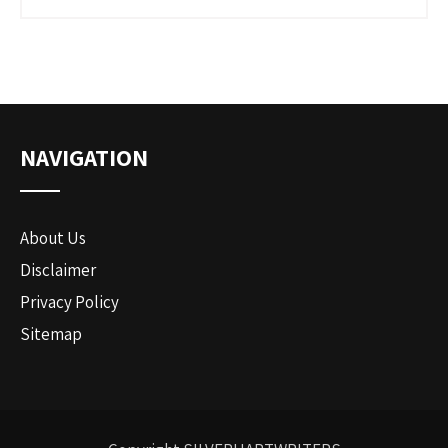
NAVIGATION
About Us
Disclaimer
Privacy Policy
Sitemap