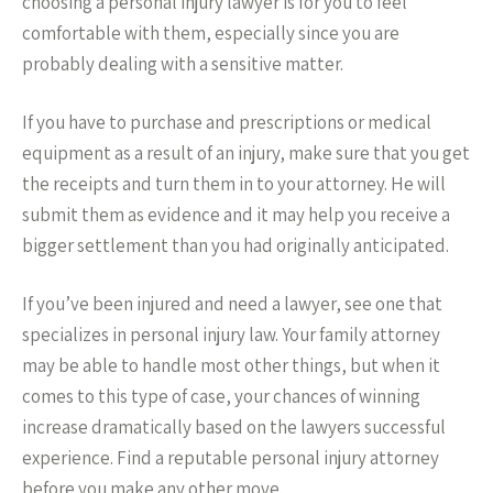
choosing a personal injury lawyer is for you to feel
comfortable with them, especially since you are
probably dealing with a sensitive matter.
If you have to purchase and prescriptions or medical
equipment as a result of an injury, make sure that you get
the receipts and turn them in to your attorney. He will
submit them as evidence and it may help you receive a
bigger settlement than you had originally anticipated.
If you’ve been injured and need a lawyer, see one that
specializes in personal injury law. Your family attorney
may be able to handle most other things, but when it
comes to this type of case, your chances of winning
increase dramatically based on the lawyers successful
experience. Find a reputable personal injury attorney
before you make any other move.