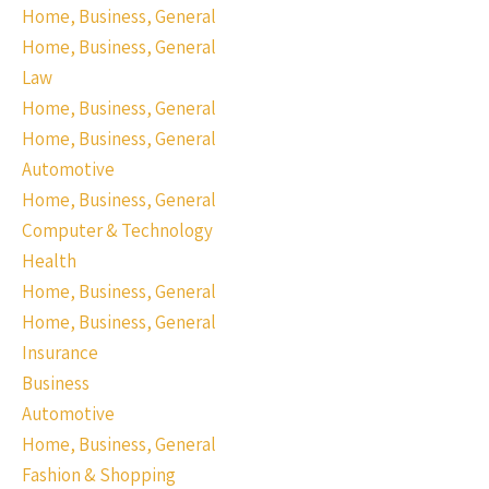
Home, Business, General
Home, Business, General
Law
Home, Business, General
Home, Business, General
Automotive
Home, Business, General
Computer & Technology
Health
Home, Business, General
Home, Business, General
Insurance
Business
Automotive
Home, Business, General
Fashion & Shopping