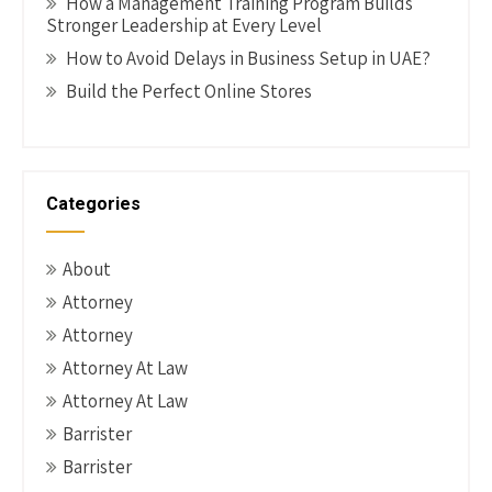
How a Management Training Program Builds
Stronger Leadership at Every Level
How to Avoid Delays in Business Setup in UAE?
Build the Perfect Online Stores
Categories
About
Attorney
Attorney
Attorney At Law
Attorney At Law
Barrister
Barrister