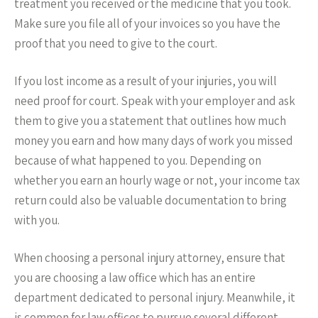
treatment you received or the medicine that you took.
Make sure you file all of your invoices so you have the
proof that you need to give to the court.
If you lost income as a result of your injuries, you will
need proof for court. Speak with your employer and ask
them to give you a statement that outlines how much
money you earn and how many days of work you missed
because of what happened to you. Depending on
whether you earn an hourly wage or not, your income tax
return could also be valuable documentation to bring
with you.
When choosing a personal injury attorney, ensure that
you are choosing a law office which has an entire
department dedicated to personal injury. Meanwhile, it
is common for law offices to pursue several different