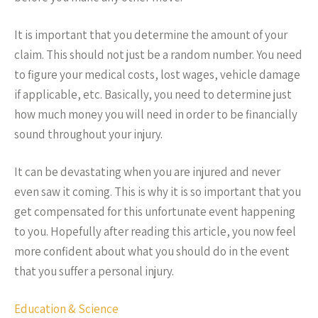
It is important that you determine the amount of your
claim. This should not just be a random number. You need
to figure your medical costs, lost wages, vehicle damage
if applicable, etc. Basically, you need to determine just
how much money you will need in order to be financially
sound throughout your injury.
It can be devastating when you are injured and never
even saw it coming. This is why it is so important that you
get compensated for this unfortunate event happening
to you. Hopefully after reading this article, you now feel
more confident about what you should do in the event
that you suffer a personal injury.
Education & Science