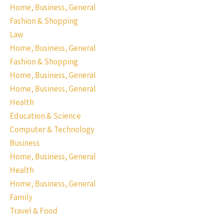
Home, Business, General
Fashion & Shopping
Law
Home, Business, General
Fashion & Shopping
Home, Business, General
Home, Business, General
Health
Education & Science
Computer & Technology
Business
Home, Business, General
Health
Home, Business, General
Family
Travel & Food