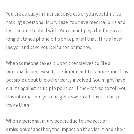
You are already in financial distress or you wouldn’t be
making a personal injury case. You have medical bills and
lost income to deal with. You cannot pay a lot for gas or
long distance phone bills on top of all that! Hire a local
lawyer and save yourself a ton of money.
When someone takes it upon themselves to file a
personal injury lawsuit, it is important to learn as much as
possible about the other party involved. You might have
claims against multiple policies. If they refuse to tell you
this information, you can get a sworn affidavit to help
make them.
When a personal injury occurs due to the acts or
omissions of another, the impact on the victim and their