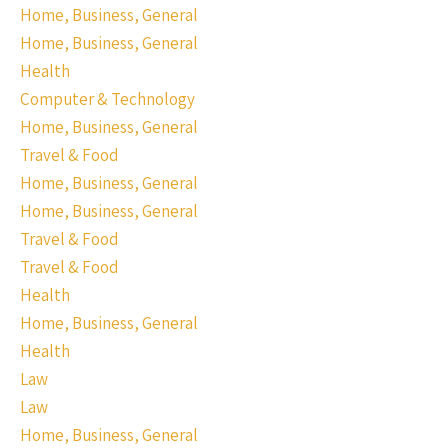
Home, Business, General
Home, Business, General
Health
Computer & Technology
Home, Business, General
Travel & Food
Home, Business, General
Home, Business, General
Travel & Food
Travel & Food
Health
Home, Business, General
Health
Law
Law
Home, Business, General