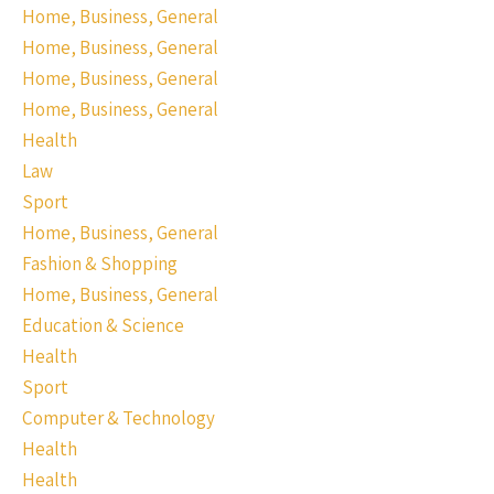
Home, Business, General
Home, Business, General
Home, Business, General
Home, Business, General
Health
Law
Sport
Home, Business, General
Fashion & Shopping
Home, Business, General
Education & Science
Health
Sport
Computer & Technology
Health
Health