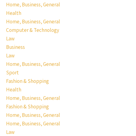
Home, Business, General
Health
Home, Business, General
Computer & Technology
Law
Business
Law
Home, Business, General
Sport
Fashion & Shopping
Health
Home, Business, General
Fashion & Shopping
Home, Business, General
Home, Business, General
Law