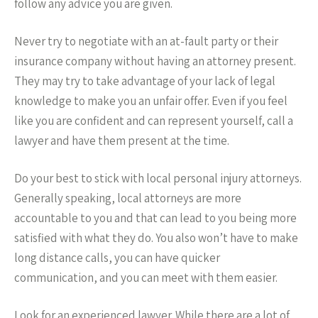
follow any advice you are given.
Never try to negotiate with an at-fault party or their
insurance company without having an attorney present.
They may try to take advantage of your lack of legal
knowledge to make you an unfair offer. Even if you feel
like you are confident and can represent yourself, call a
lawyer and have them present at the time.
Do your best to stick with local personal injury attorneys.
Generally speaking, local attorneys are more
accountable to you and that can lead to you being more
satisfied with what they do. You also won’t have to make
long distance calls, you can have quicker
communication, and you can meet with them easier.
Look for an experienced lawyer. While there are a lot of