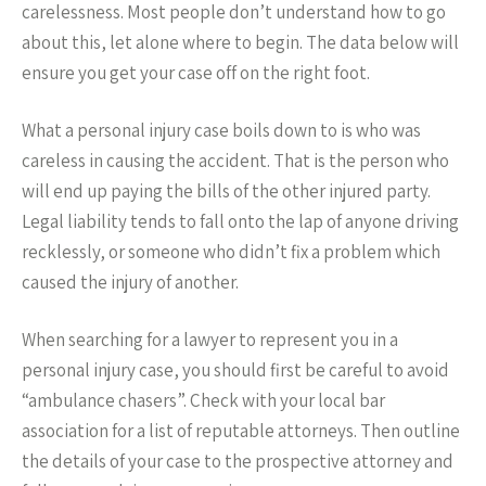
carelessness. Most people don’t understand how to go
about this, let alone where to begin. The data below will
ensure you get your case off on the right foot.
What a personal injury case boils down to is who was
careless in causing the accident. That is the person who
will end up paying the bills of the other injured party.
Legal liability tends to fall onto the lap of anyone driving
recklessly, or someone who didn’t fix a problem which
caused the injury of another.
When searching for a lawyer to represent you in a
personal injury case, you should first be careful to avoid
“ambulance chasers”. Check with your local bar
association for a list of reputable attorneys. Then outline
the details of your case to the prospective attorney and