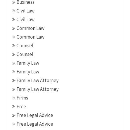
Business
Civil Law
Civil Law
Common Law
Common Law
Counsel
Counsel
Family Law
Family Law
Family Law Attorney
Family Law Attorney
Firms
Free
Free Legal Advice
Free Legal Advice