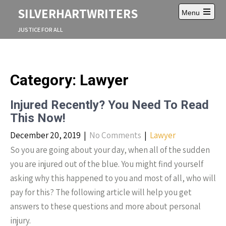
S
SILVERHARTWRITERS
Menu
k
O
i
p
JUSTICE FOR ALL
p
e
t
n
m
o
a
c
i
o
Category: Lawyer
n
n
m
e
t
n
Injured Recently? You Need To Read
e
u
n
This Now!
t
December 20, 2019
|
No Comments
|
Lawyer
So you are going about your day, when all of the sudden
you are injured out of the blue. You might find yourself
asking why this happened to you and most of all, who will
pay for this? The following article will help you get
answers to these questions and more about personal
injury.