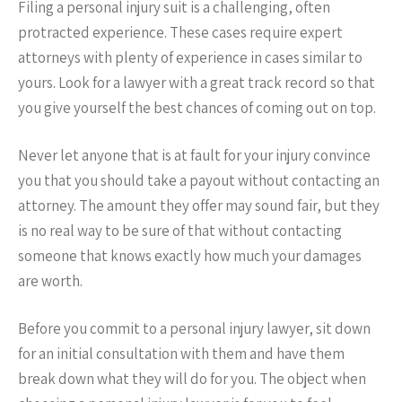
Filing a personal injury suit is a challenging, often
protracted experience. These cases require expert
attorneys with plenty of experience in cases similar to
yours. Look for a lawyer with a great track record so that
you give yourself the best chances of coming out on top.
Never let anyone that is at fault for your injury convince
you that you should take a payout without contacting an
attorney. The amount they offer may sound fair, but they
is no real way to be sure of that without contacting
someone that knows exactly how much your damages
are worth.
Before you commit to a personal injury lawyer, sit down
for an initial consultation with them and have them
break down what they will do for you. The object when