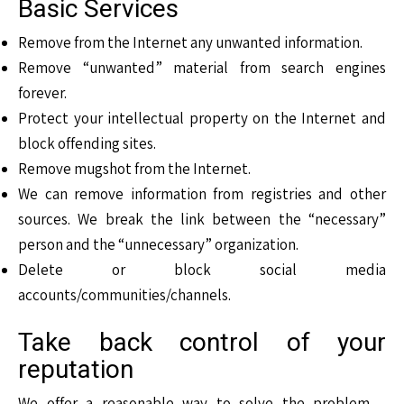
Basic Services
Remove from the Internet any unwanted information.
Remove “unwanted” material from search engines
forever.
Protect your intellectual property on the Internet and
block offending sites.
Remove mugshot from the Internet.
We can remove information from registries and other
sources. We break the link between the “necessary”
person and the “unnecessary” organization.
Delete or block social media
accounts/communities/channels.
Take back control of your
reputation
We offer a reasonable way to solve the problem –