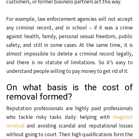
customers, or former business partners act this way.
For example, law enforcement agencies will not accept
any criminal record, and in school – if it was a crime
against health, family, personal sexual freedom, public
safety, and still in some cases. At the same time, it is
almost impossible to delete a criminal record legally,
and there is no statute of limitations. So it’s easy to
understand people willing to pay money to get rid of it.
On what basis is the cost of
removal formed?
Reputation professionals are highly paid professionals
who tackle risky tasks daily: helping with
mugshot
removal
and avoiding scandal and reputational losses
without going to court. Their high qualifications form the