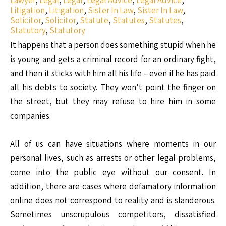
Lawyer
,
Legal
,
Legal
,
Legal Advice
,
Legal Advice
,
Litigation
,
Litigation
,
Sister In Law
,
Sister In Law
,
Solicitor
,
Solicitor
,
Statute
,
Statutes
,
Statutes
,
Statutory
,
Statutory
It happens that a person does something stupid when he
is young and gets a criminal record for an ordinary fight,
and then it sticks with him all his life – even if he has paid
all his debts to society. They won’t point the finger on
the street, but they may refuse to hire him in some
companies.
All of us can have situations where moments in our
personal lives, such as arrests or other legal problems,
come into the public eye without our consent. In
addition, there are cases where defamatory information
online does not correspond to reality and is slanderous.
Sometimes unscrupulous competitors, dissatisfied