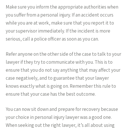
Make sure you inform the appropriate authorities when
you suffer from a personal injury. If an accident occurs
while you are at work, make sure that you report it to
your supervisor immediately. If the incident is more
serious, call a police officer as soon as you can.
Refer anyone on the other side of the case to talk to your
lawyer if they try to communicate with you. This is to
ensure that you do not say anything that may affect your
case negatively, and to guarantee that your lawyer
knows exactly what is going on. Remember this rule to
ensure that your case has the best outcome.
You can now sit down and prepare for recovery because
your choice in personal injury lawyer was a good one.
When seeking out the right lawyer, it’s all about using