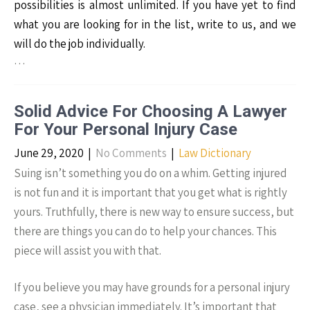
possibilities is almost unlimited. If you have yet to find
what you are looking for in the list, write to us, and we
will do the job individually.
…
Solid Advice For Choosing A Lawyer
For Your Personal Injury Case
June 29, 2020
|
No Comments
|
Law Dictionary
Suing isn’t something you do on a whim. Getting injured
is not fun and it is important that you get what is rightly
yours. Truthfully, there is new way to ensure success, but
there are things you can do to help your chances. This
piece will assist you with that.
If you believe you may have grounds for a personal injury
case, see a physician immediately. It’s important that