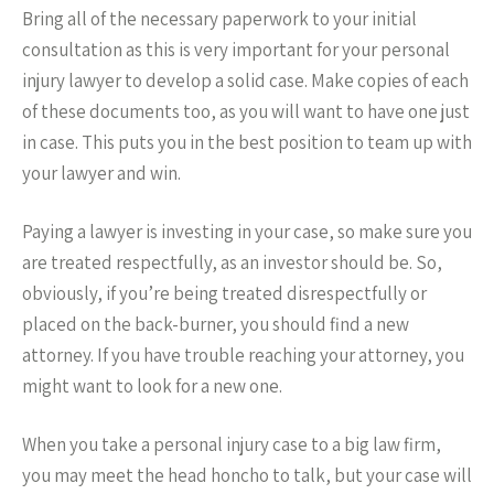
Bring all of the necessary paperwork to your initial
consultation as this is very important for your personal
injury lawyer to develop a solid case. Make copies of each
of these documents too, as you will want to have one just
in case. This puts you in the best position to team up with
your lawyer and win.
Paying a lawyer is investing in your case, so make sure you
are treated respectfully, as an investor should be. So,
obviously, if you’re being treated disrespectfully or
placed on the back-burner, you should find a new
attorney. If you have trouble reaching your attorney, you
might want to look for a new one.
When you take a personal injury case to a big law firm,
you may meet the head honcho to talk, but your case will