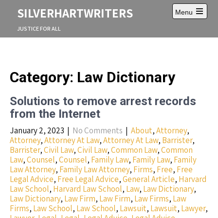
S
SILVERHARTWRITERS
Menu
k
O
i
p
JUSTICE FOR ALL
p
e
t
n
m
o
a
c
i
o
Category: Law Dictionary
n
n
m
e
t
n
Solutions to remove arrest records
e
u
n
from the Internet
t
January 2, 2023
|
No Comments
|
About
,
Attorney
,
Attorney
,
Attorney At Law
,
Attorney At Law
,
Barrister
,
Barrister
,
Civil Law
,
Civil Law
,
Common Law
,
Common
Law
,
Counsel
,
Counsel
,
Family Law
,
Family Law
,
Family
Law Attorney
,
Family Law Attorney
,
Firms
,
Free
,
Free
Legal Advice
,
Free Legal Advice
,
General Article
,
Harvard
Law School
,
Harvard Law School
,
Law
,
Law Dictionary
,
Law Dictionary
,
Law Firm
,
Law Firm
,
Law Firms
,
Law
Firms
,
Law School
,
Law School
,
Lawsuit
,
Lawsuit
,
Lawyer
,