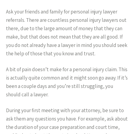
Ask your friends and family for personal injury lawyer
referrals. There are countless personal injury lawyers out
there, due to the large amount of money that they can
make, but that does not mean that they are all good. If
you do not already have a lawyer in mind you should seek
the help of those that you know and trust.
A bit of pain doesn’t make for a personal injury claim. This
is actually quite common and it might soon go away. If it’s
been a couple days and you’re still struggling, you
should call a lawyer.
During your first meeting with your attorney, be sure to
ask them any questions you have. For example, ask about
the duration of your case preparation and court time,