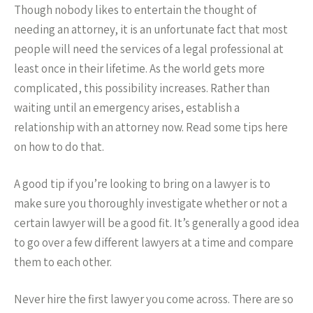
Though nobody likes to entertain the thought of
needing an attorney, it is an unfortunate fact that most
people will need the services of a legal professional at
least once in their lifetime. As the world gets more
complicated, this possibility increases. Rather than
waiting until an emergency arises, establish a
relationship with an attorney now. Read some tips here
on how to do that.
A good tip if you’re looking to bring on a lawyer is to
make sure you thoroughly investigate whether or not a
certain lawyer will be a good fit. It’s generally a good idea
to go over a few different lawyers at a time and compare
them to each other.
Never hire the first lawyer you come across. There are so