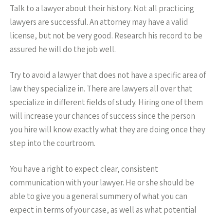
Talk to a lawyer about their history. Not all practicing
lawyers are successful. An attorney may have a valid
license, but not be very good. Research his record to be
assured he will do the job well.
Try to avoid a lawyer that does not have a specific area of
law they specialize in. There are lawyers all over that
specialize in different fields of study. Hiring one of them
will increase your chances of success since the person
you hire will know exactly what they are doing once they
step into the courtroom.
You have a right to expect clear, consistent
communication with your lawyer. He or she should be
able to give you a general summery of what you can
expect in terms of your case, as well as what potential