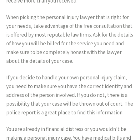
receive more than you received.
When picking the personal injury lawyer that is right for
your needs, take advantage of the free consultation that
is offered by most reputable law firms. Ask for the details
of how you will be billed for the service you need and
make sure to be completely honest with the lawyer
about the details of your case.
If you decide to handle your own personal injury claim,
you need to make sure you have the correct identity and
address of the person involved. If you do not, there is a
possibility that your case will be thrown out of court. The
police report is a great place to find this information.
You are already in financial distress or you wouldn’t be
making a personal injury case. You have medical bills and