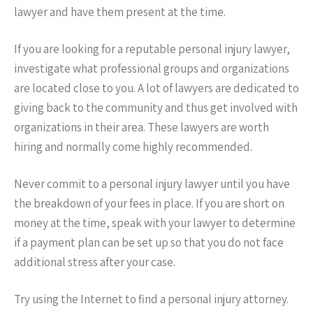
lawyer and have them present at the time.
If you are looking for a reputable personal injury lawyer,
investigate what professional groups and organizations
are located close to you. A lot of lawyers are dedicated to
giving back to the community and thus get involved with
organizations in their area. These lawyers are worth
hiring and normally come highly recommended.
Never commit to a personal injury lawyer until you have
the breakdown of your fees in place. If you are short on
money at the time, speak with your lawyer to determine
if a payment plan can be set up so that you do not face
additional stress after your case.
Try using the Internet to find a personal injury attorney.