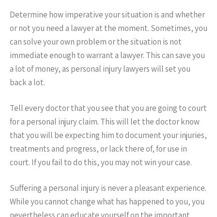
Determine how imperative your situation is and whether
or not you need a lawyer at the moment. Sometimes, you
can solve your own problem or the situation is not
immediate enough to warrant a lawyer. This can save you
a lot of money, as personal injury lawyers will set you
back a lot.
Tell every doctor that you see that you are going to court
for a personal injury claim. This will let the doctor know
that you will be expecting him to document your injuries,
treatments and progress, or lack there of, for use in
court. If you fail to do this, you may not win your case.
Suffering a personal injury is never a pleasant experience.
While you cannot change what has happened to you, you
nevertheless can educate yourself on the important