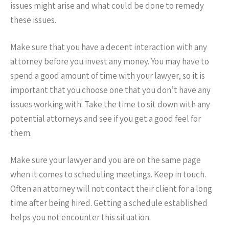
issues might arise and what could be done to remedy
these issues.
Make sure that you have a decent interaction with any
attorney before you invest any money. You may have to
spend a good amount of time with your lawyer, so it is
important that you choose one that you don’t have any
issues working with. Take the time to sit down with any
potential attorneys and see if you get a good feel for
them.
Make sure your lawyer and you are on the same page
when it comes to scheduling meetings. Keep in touch.
Often an attorney will not contact their client for a long
time after being hired. Getting a schedule established
helps you not encounter this situation.