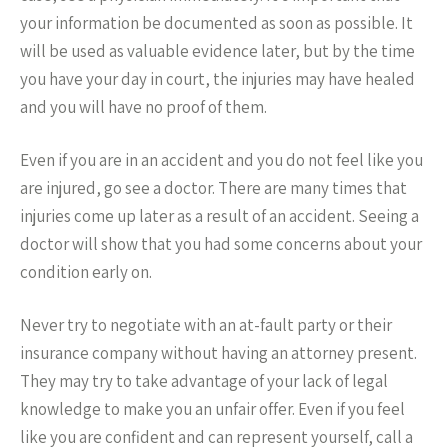
your information be documented as soon as possible. It
will be used as valuable evidence later, but by the time
you have your day in court, the injuries may have healed
and you will have no proof of them.
Even if you are in an accident and you do not feel like you
are injured, go see a doctor. There are many times that
injuries come up later as a result of an accident. Seeing a
doctor will show that you had some concerns about your
condition early on.
Never try to negotiate with an at-fault party or their
insurance company without having an attorney present.
They may try to take advantage of your lack of legal
knowledge to make you an unfair offer. Even if you feel
like you are confident and can represent yourself, call a