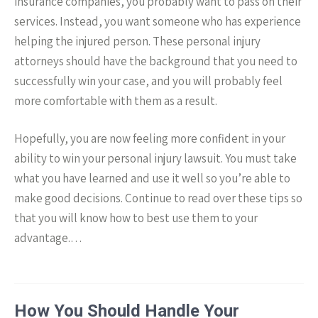
insurance companies, you probably want to pass on their
services. Instead, you want someone who has experience
helping the injured person. These personal injury
attorneys should have the background that you need to
successfully win your case, and you will probably feel
more comfortable with them as a result.
Hopefully, you are now feeling more confident in your
ability to win your personal injury lawsuit. You must take
what you have learned and use it well so you’re able to
make good decisions. Continue to read over these tips so
that you will know how to best use them to your
advantage.…
How You Should Handle Your