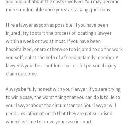
and find out about the costs involved. You may become
more comfortable once you start asking questions.
Hire a lawyer as soon as possible. If you have been
injured, try to start the process of locating a lawyer
within a week or two at most. If you have been
hospitalized, or are otherwise too injured to do the work
yourself, enlist the help of a friend or family member. A
lawyer is your best bet for a successful personal injury
claim outcome.
Always be fully honest with your lawyer. If you are trying
to win a case, the worst thing that you can do is to lie to
your lawyer about the circumstances. Your lawyer will
need this information so that they are not surprised
when it is time to prove your case in court.