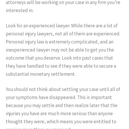
attorneys will be working on your case in any firm you’re
interested in.
Look for an experienced lawyer. While there are a lot of
personal injury lawyers, not all of them are experienced.
Personal injury law is extremely complicated, and an
inexperienced lawyer may not be able to get you the
outcome that you deserve. Look into past cases that
they have handled to see if they were able to secure a
substantial monetary settlement.
You should not think about settling your case until all of
your symptoms have disappeared. This is important
because you may settle and then realize later that the
injuries you have are much more serious than anyone
thought they were, which means you were entitled to