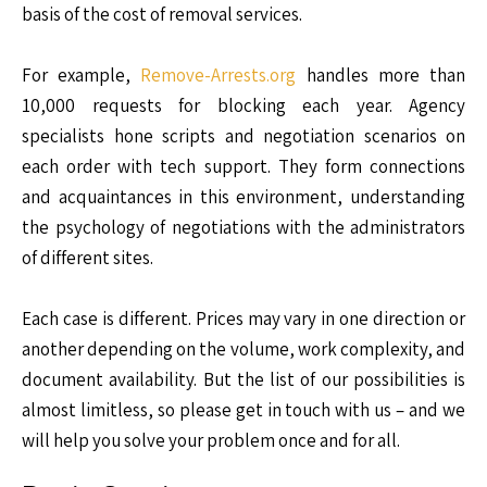
basis of the cost of removal services.
For example,
Remove-Arrests.org
handles more than
10,000 requests for blocking each year. Agency
specialists hone scripts and negotiation scenarios on
each order with tech support. They form connections
and acquaintances in this environment, understanding
the psychology of negotiations with the administrators
of different sites.
Each case is different. Prices may vary in one direction or
another depending on the volume, work complexity, and
document availability. But the list of our possibilities is
almost limitless, so please get in touch with us – and we
will help you solve your problem once and for all.