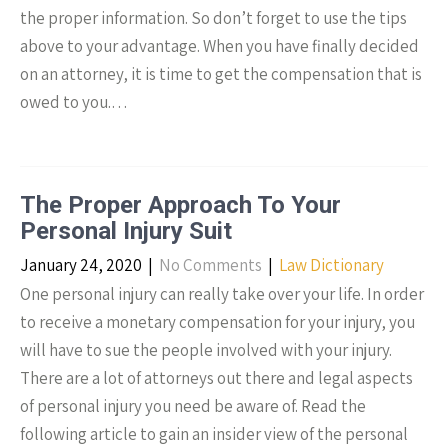
the proper information. So don’t forget to use the tips
above to your advantage. When you have finally decided
on an attorney, it is time to get the compensation that is
owed to you.…
The Proper Approach To Your
Personal Injury Suit
January 24, 2020
|
No Comments
|
Law Dictionary
One personal injury can really take over your life. In order
to receive a monetary compensation for your injury, you
will have to sue the people involved with your injury.
There are a lot of attorneys out there and legal aspects
of personal injury you need be aware of. Read the
following article to gain an insider view of the personal