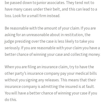
be passed down to junior associates. They tend not to
have many cases under their belt, and this can lead to a
loss. Look for a small firm instead.
Be reasonable with the amount of your claim. If you are
asking for an unreasonable about in restitution, the
judge presiding over the case is less likely to take you
seriously. If you are reasonable with your claim you have a
better chance of winning your case and collecting money.
When you are filing an insurance claim, try to have the
other party’s insurance company pay your medical bills
without you signing any releases. This means that their
insurance company is admitting the insured is at fault.
You will have a better chance of winning your case if you
do this.