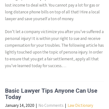
lost income to deal with. You cannot pay a lot for gas or
long distance phone bills on top of all that! Hire a local
lawyer and save yourself a ton of money.
Don’t let a company victimize you after you’ve suffered a
personal injury! It is within your right to sue and receive
compensation for your troubles. The following article has
lightly touched upon the topic of persona injury. In order
to ensure that you get a fair settlement, apply all that
you’ve learned today for success.…
Basic Lawyer Tips Anyone Can Use
Today
January 14, 2020
|
No Comments
|
Law Dictionary