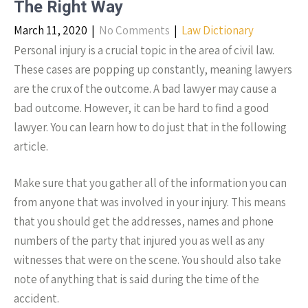
The Right Way
March 11, 2020
|
No Comments
|
Law Dictionary
Personal injury is a crucial topic in the area of civil law.
These cases are popping up constantly, meaning lawyers
are the crux of the outcome. A bad lawyer may cause a
bad outcome. However, it can be hard to find a good
lawyer. You can learn how to do just that in the following
article.
Make sure that you gather all of the information you can
from anyone that was involved in your injury. This means
that you should get the addresses, names and phone
numbers of the party that injured you as well as any
witnesses that were on the scene. You should also take
note of anything that is said during the time of the
accident.