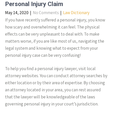
Personal Injury Claim
May 14, 2020
|
No Comments
|
Law Dictionary
If you have recently suffered a personal injury, you know
how scary and overwhelming it can feel. The physical
effects can be very unpleasant to deal with. To make
matters worse, if you are like most of us, navigating the
legal system and knowing what to expect from your
personal injury case can be very confusing!
To help you find a personal injury lawyer, visit local
attorney websites. You can conduct attorney searches by
either location or by their area of expertise. By choosing
an attorney located in your area, you can rest assured
that the lawyer will be knowledgeable of the laws
governing personal injury in your court’s jurisdiction.