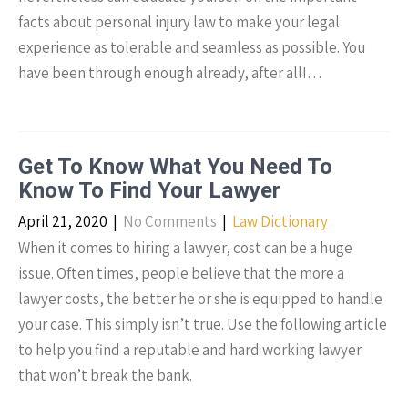
facts about personal injury law to make your legal
experience as tolerable and seamless as possible. You
have been through enough already, after all!…
Get To Know What You Need To
Know To Find Your Lawyer
April 21, 2020
|
No Comments
|
Law Dictionary
When it comes to hiring a lawyer, cost can be a huge
issue. Often times, people believe that the more a
lawyer costs, the better he or she is equipped to handle
your case. This simply isn’t true. Use the following article
to help you find a reputable and hard working lawyer
that won’t break the bank.