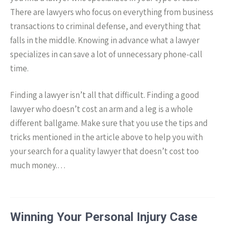
There are lawyers who focus on everything from business
transactions to criminal defense, and everything that
falls in the middle. Knowing in advance what a lawyer
specializes in can save a lot of unnecessary phone-call
time.
Finding a lawyer isn’t all that difficult. Finding a good
lawyer who doesn’t cost an arm and a leg is a whole
different ballgame. Make sure that you use the tips and
tricks mentioned in the article above to help you with
your search for a quality lawyer that doesn’t cost too
much money.…
Winning Your Personal Injury Case