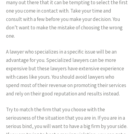
many out there that it can be tempting to select the first
one you come in contact with. Take your time and
consult with a few before you make your decision. You
don’t want to make the mistake of choosing the wrong
one.
A lawyer who specializes in a specific issue will be an
advantage for you. Specialized lawyers can be more
expensive but these lawyers have extensive experience
with cases like yours. You should avoid lawyers who
spend most of their revenue on promoting their services
and rely on their good reputation and results instead.
Try to match the firm that you choose with the
seriousness of the situation that you are in. If you are in a
serious bind, you will want to have a big firm by your side.