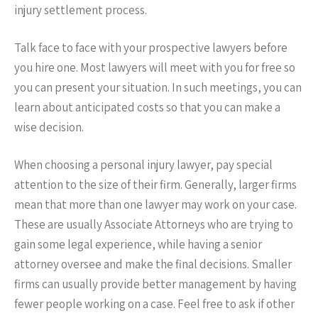
injury settlement process.
Talk face to face with your prospective lawyers before
you hire one. Most lawyers will meet with you for free so
you can present your situation. In such meetings, you can
learn about anticipated costs so that you can make a
wise decision.
When choosing a personal injury lawyer, pay special
attention to the size of their firm. Generally, larger firms
mean that more than one lawyer may work on your case.
These are usually Associate Attorneys who are trying to
gain some legal experience, while having a senior
attorney oversee and make the final decisions. Smaller
firms can usually provide better management by having
fewer people working on a case. Feel free to ask if other