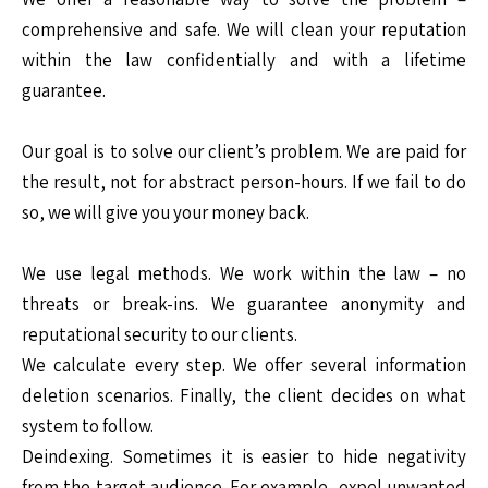
comprehensive and safe. We will clean your reputation
within the law confidentially and with a lifetime
guarantee.
Our goal is to solve our client’s problem. We are paid for
the result, not for abstract person-hours. If we fail to do
so, we will give you your money back.
We use legal methods. We work within the law – no
threats or break-ins. We guarantee anonymity and
reputational security to our clients.
We calculate every step. We offer several information
deletion scenarios. Finally, the client decides on what
system to follow.
Deindexing. Sometimes it is easier to hide negativity
from the target audience. For example, expel unwanted