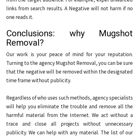
links from search results. A Negative will not harm if no
one reads it.
Conclusions: why Mugshot
Removal?
Our work is your peace of mind for your reputation.
Turning to the agency Mugshot Removal, you can be sure
that the negative will be removed within the designated
time frame without publicity.
Regardless of who uses such methods, agency specialists
will help you eliminate the trouble and remove all the
harmful material from the Internet. We act without a
trace and close all projects without unnecessary
publicity. We can help with any material. The list of our