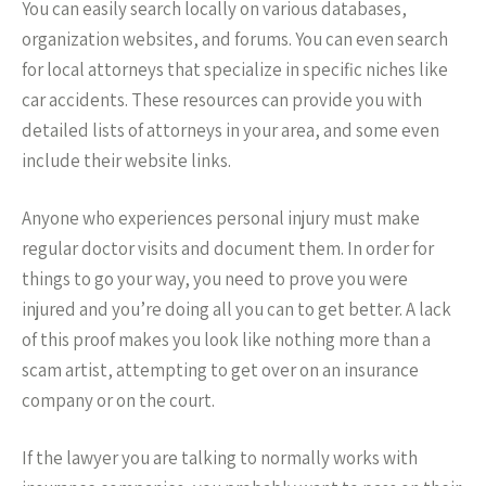
You can easily search locally on various databases,
organization websites, and forums. You can even search
for local attorneys that specialize in specific niches like
car accidents. These resources can provide you with
detailed lists of attorneys in your area, and some even
include their website links.
Anyone who experiences personal injury must make
regular doctor visits and document them. In order for
things to go your way, you need to prove you were
injured and you’re doing all you can to get better. A lack
of this proof makes you look like nothing more than a
scam artist, attempting to get over on an insurance
company or on the court.
If the lawyer you are talking to normally works with