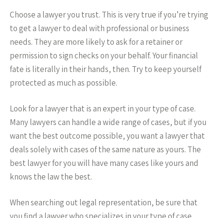
Choose a lawyer you trust. This is very true if you’re trying
to get a lawyer to deal with professional or business
needs. They are more likely to ask for a retainer or
permission to sign checks on your behalf. Your financial
fate is literally in their hands, then. Try to keep yourself
protected as much as possible.
Look for a lawyer that is an expert in your type of case.
Many lawyers can handle a wide range of cases, but if you
want the best outcome possible, you want a lawyer that
deals solely with cases of the same nature as yours. The
best lawyer for you will have many cases like yours and
knows the law the best.
When searching out legal representation, be sure that
you find a lawyer who specializes in your type of case.